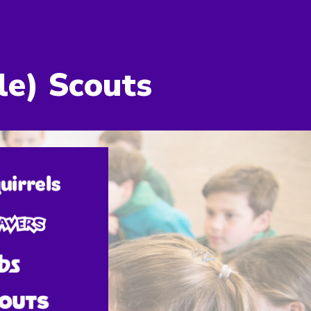
ion
le
) Scout
s