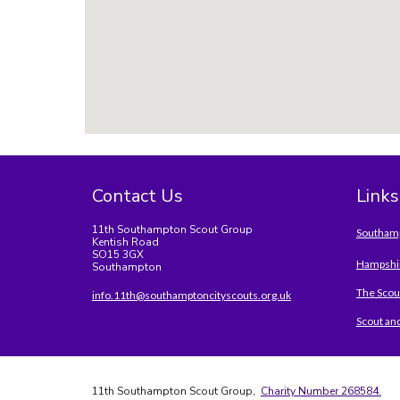
Contact Us
Links
11th Southampton Scout Group
Southamp
Kentish Road
SO15 3GX
Hampshir
Southampton
The Scou
info.11th@southamptoncityscouts.org.uk
Scout an
11th Southampton Scout Group,
Charity Number 268584.