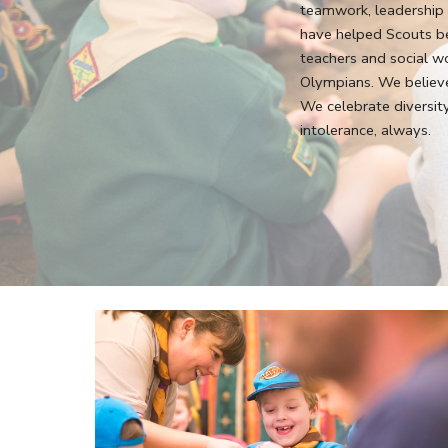
teamwork, leadership a
have helped Scouts b
teachers and social w
Olympians. We believe
We celebrate diversit
intolerance, always.