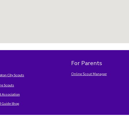
For Parents
Online Scout Manager
ton City Scouts
e Scouts
t Association
d Guide Shop