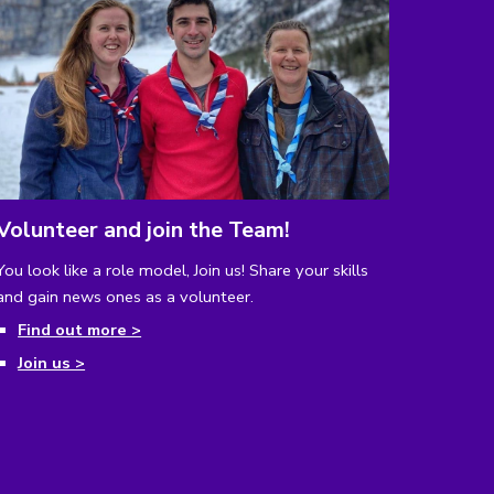
Volunteer and join the Team!
You look like a role model, Join us!
Share your skills
and gain news ones as a volunteer.
Find out more >
Join us >