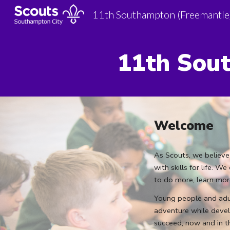
11th Southampton (Freemantle
Sk
11th
Sout
Welcome
As Scouts, we believe
with skills for life. 
to do more, learn mo
Young people and adul
adventure while devel
succeed, now and in t