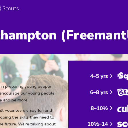
) Scouts
ip to main content
Skip to navigat
hampton (
Freemant
 in preparing young people
We encourage our young people
re and be more.
t volunteers enjoy fun and
oping the skills they need to
he future. We’re talking about