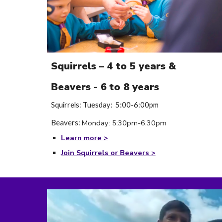
Squirrels – 4 to 5 years &
Beavers - 6 to 8 years
Squirrels: Tuesday: 5:00-6:00pm
Monday
:
5
:
30
pm-
6
.
30
p
m
Beavers:
Learn more >
Join Squirrels or Beavers >