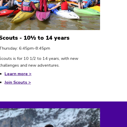
Scouts - 10½ to 14 years
Thursday
:
6
:
4
5pm-
8:45
pm
Scouts is for 10 1/2 to 14 years, with new
challenges and new adventures.
Learn more >
Join Scouts >