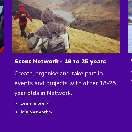
Scout Network - 18 to 25 years
Create, organise and take part in
events and projects with other 18-25
year olds in Network.
Learn more >
Join Network >