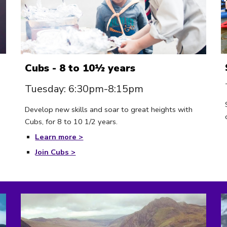
C
u
bs - 8 to 10½ years
Tuesday: 6:30pm-8:15pm
Develop new skills and soar to great heights with
Cubs, for 8 to 10 1/2 years.
Learn more >
Join Cubs
>