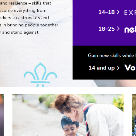
nd resilience – skills that
ecome everything from
orkers to astronauts and
 in bringing people together.
y and stand against