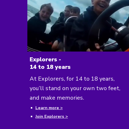
Explorers -
14 to 18 years
At Explorers, for 14 to 18 years,
you’ll stand on your own two feet,
and make memories.
Learn more >
Join Explorers >